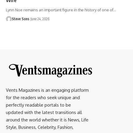
Lynn Noe remains an important figure in the history of one of
…
Steve Sons
June 24, 2026
Vents Magazines is an engaging platform
for the readers who seek unique and
perfectly readable portals to be
updated with the latest transitions all
around the world whether it is News, Life
Style, Business, Celebrity, Fashion,