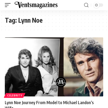
Tag:
Lynn Noe
CELEBRITY
Lynn Noe Journey From Model to Michael Landon’s
Wife