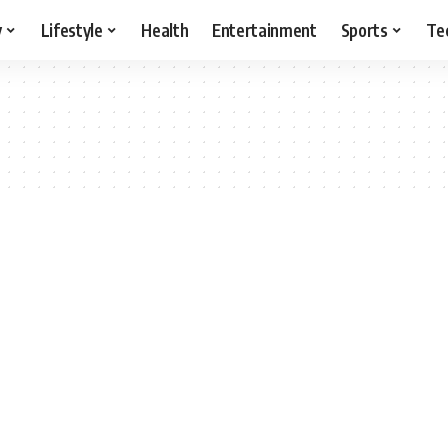
y
Lifestyle
Health
Entertainment
Sports
Te