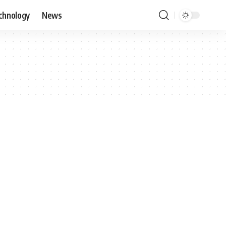
chnology
News