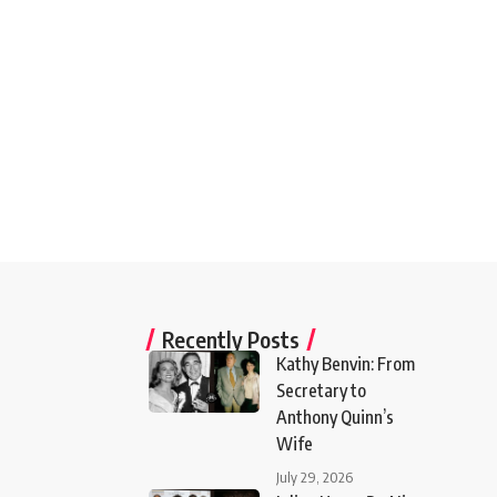
Recently Posts
Kathy Benvin: From
Secretary to
Anthony Quinn’s
Wife
July 29, 2026