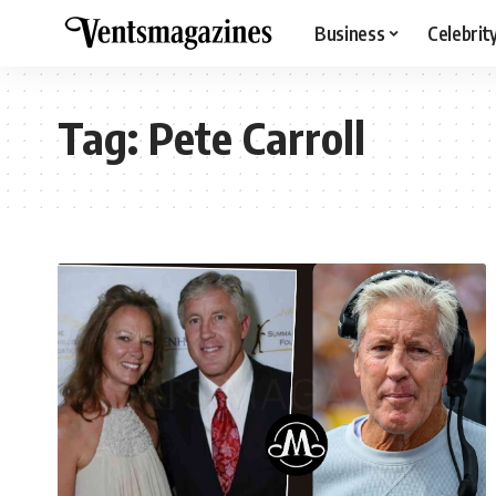
Business
Celebrit
Tag:
Pete Carroll