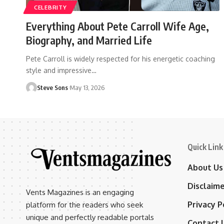
CELEBRITY
Everything About Pete Carroll Wife Age,
Biography, and Married Life
Pete Carroll is widely respected for his energetic coaching
style and impressive
…
Steve Sons
May 13, 2026
Quick Link
About Us
Disclaim
Vents Magazines is an engaging
Privacy P
platform for the readers who seek
unique and perfectly readable portals
Contact 