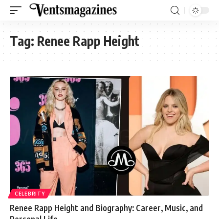
Tag:
Renee Rapp Height
CELEBRITY
Renee Rapp Height and Biography: Career, Music, and
Personal Life