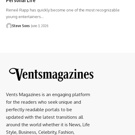
Reneé Rapp has quickly become one of the most recognizable
young entertainers
…
Steve Sons
June 3, 2026
Vents Magazines is an engaging platform
for the readers who seek unique and
perfectly readable portals to be
updated with the latest transitions all
around the world whether it is News, Life
Style, Business, Celebrity, Fashion,