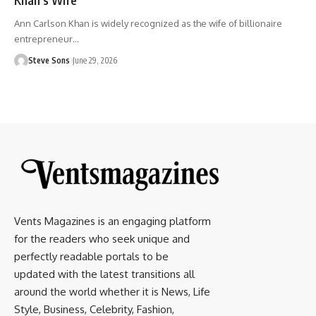
Ann Carlson Khan is widely recognized as the wife of billionaire
entrepreneur
…
Steve Sons
June 29, 2026
Vents Magazines is an engaging platform
for the readers who seek unique and
perfectly readable portals to be
updated with the latest transitions all
around the world whether it is News, Life
Style, Business, Celebrity, Fashion,