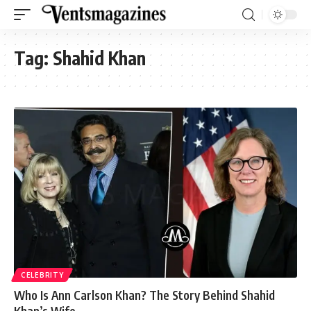
Tag:
Shahid Khan
CELEBRITY
Who Is Ann Carlson Khan? The Story Behind Shahid
Khan’s Wife