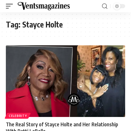
Tag:
Stayce Holte
CELEBRITY
The Real Story of Stayce Holte and Her Relationship
With Patti LaBelle