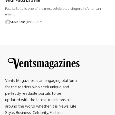
Patti LaBelle is one of the most celebrated singers in American
music
…
Steve Sons
June 23, 2026
Vents Magazines is an engaging platform
for the readers who seek unique and
perfectly readable portals to be
updated with the latest transitions all
around the world whether it is News, Life
Style, Business, Celebrity, Fashion,