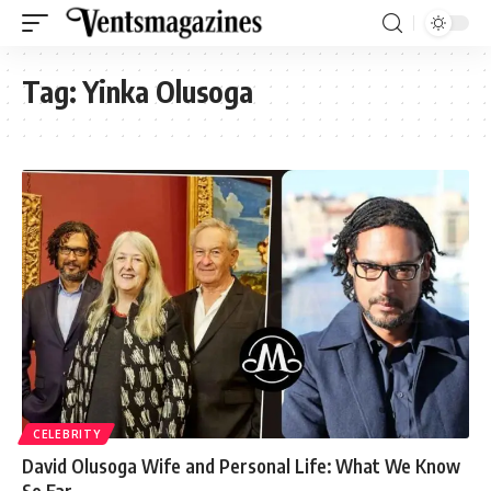
Tag:
Yinka Olusoga
CELEBRITY
David Olusoga Wife and Personal Life: What We Know
So Far