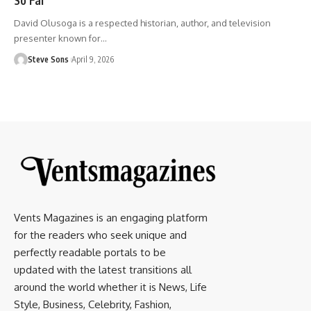
David Olusoga is a respected historian, author, and television
presenter known for
…
Steve Sons
April 9, 2026
Vents Magazines is an engaging platform
for the readers who seek unique and
perfectly readable portals to be
updated with the latest transitions all
around the world whether it is News, Life
Style, Business, Celebrity, Fashion,