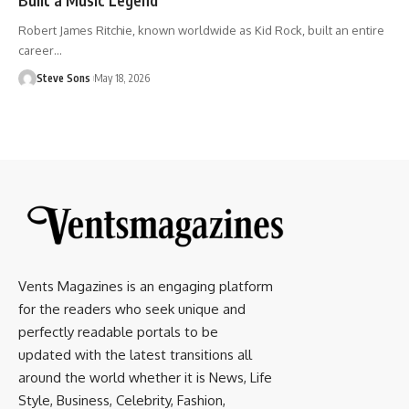
Robert James Ritchie, known worldwide as Kid Rock, built an entire
career
…
Steve Sons
May 18, 2026
Vents Magazines is an engaging platform
for the readers who seek unique and
perfectly readable portals to be
updated with the latest transitions all
around the world whether it is News, Life
Style, Business, Celebrity, Fashion,