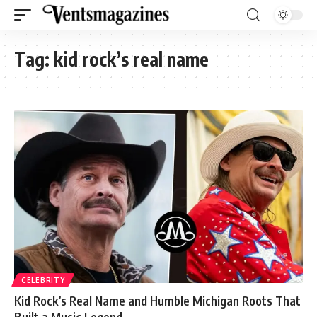
Tag:
kid rock’s real name
CELEBRITY
Kid Rock’s Real Name and Humble Michigan Roots That
Built a Music Legend