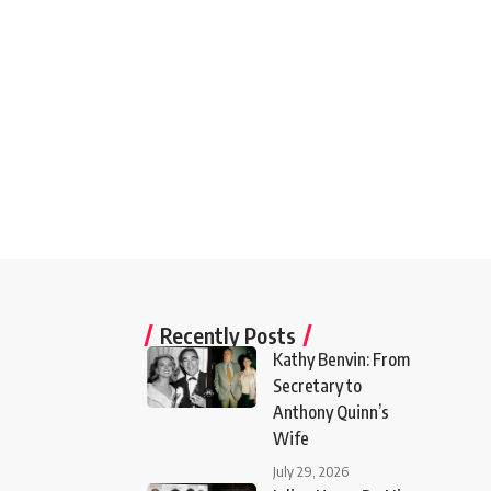
Recently Posts
Kathy Benvin: From
Secretary to
Anthony Quinn’s
Wife
July 29, 2026