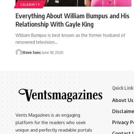
CELEBRITY
Everything About William Bumpus and His
Relationship With Gayle King
William Bumpus is best known as the former husband of
renowned television
…
Steve Sons
June 18, 2026
Quick Link
About Us
Disclaim
Vents Magazines is an engaging
Privacy P
platform for the readers who seek
unique and perfectly readable portals
Contact 