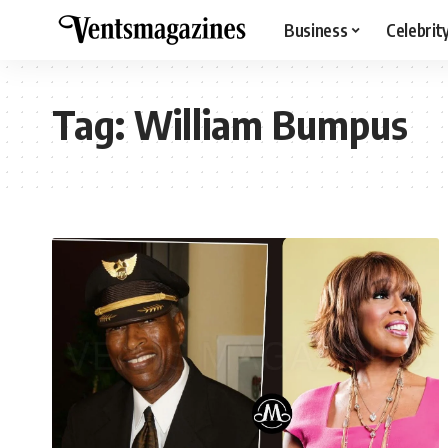
Business
Celebrit
Tag:
William Bumpus