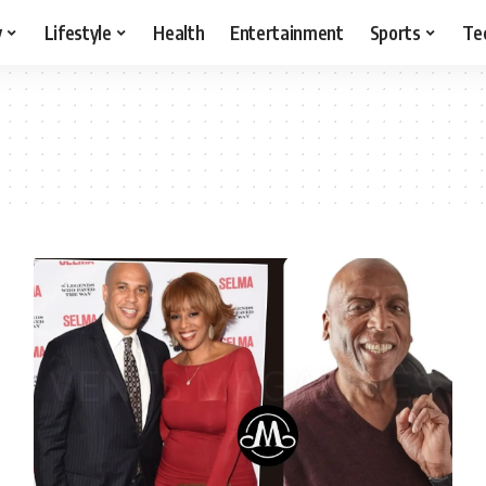
y
Lifestyle
Health
Entertainment
Sports
Te