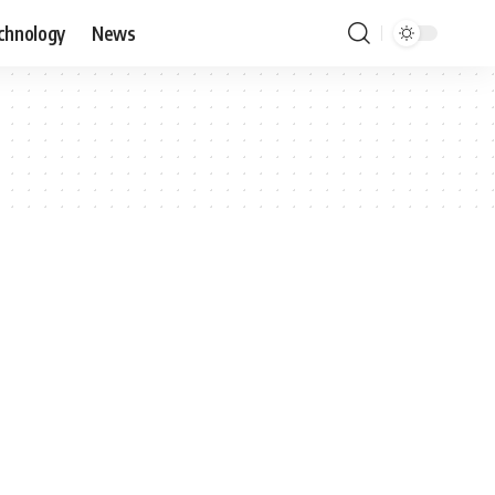
chnology
News