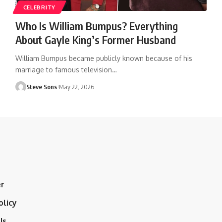
CELEBRITY
Who Is William Bumpus? Everything
About Gayle King’s Former Husband
William Bumpus became publicly known because of his
marriage to famous television
…
Steve Sons
May 22, 2026
er
olicy
Us